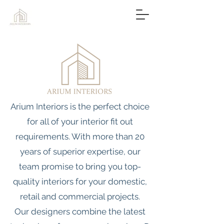
Arium Interiors is the perfect choice
for all of your interior fit out
requirements. With more than 20
years of superior expertise, our
team promise to bring you top-
quality interiors for your domestic,
retail and commercial projects.
Our designers combine the latest