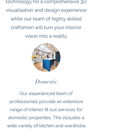
technology for a comprehensive 3D
visualisation and design experience
while our team of highly skilled
craftsmen will turn your interior
vision into a reality.
Domestic
Our experienced team of
professionals provide an extensive
range of interior fit out services for
domestic properties. This includes a
wide variety of kitchen and wardrobe