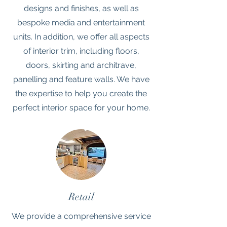
designs and finishes, as well as
bespoke media and entertainment
units. In addition, we offer all aspects
of interior trim, including floors,
doors, skirting and architrave,
panelling and feature walls. We have
the expertise to help you create the
perfect interior space for your home.
Retail
We provide a comprehensive service