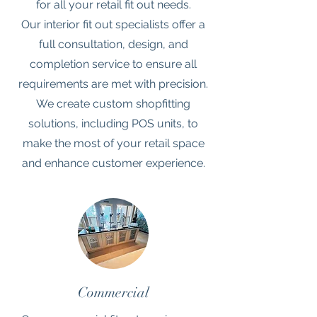
for all your retail fit out needs.
Our interior fit out specialists offer a
full consultation, design, and
completion service to ensure all
requirements are met with precision.
We create custom shopfitting
solutions, including POS units, to
make the most of your retail space
and enhance customer experience.
Commercial