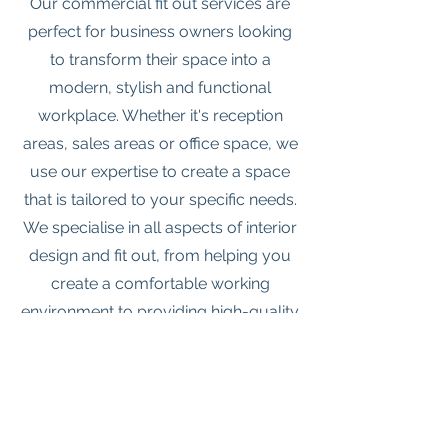
Our commercial fit out services are
perfect for business owners looking
to transform their space into a
modern, stylish and functional
workplace. Whether it's reception
areas, sales areas or office space, we
use our expertise to create a space
that is tailored to your specific needs.
We specialise in all aspects of interior
design and fit out, from helping you
create a comfortable working
environment to providing high-quality
materials and fixtures that will stand
the test of time. Let us help you
create a space that will both inspire
and impress your customers.