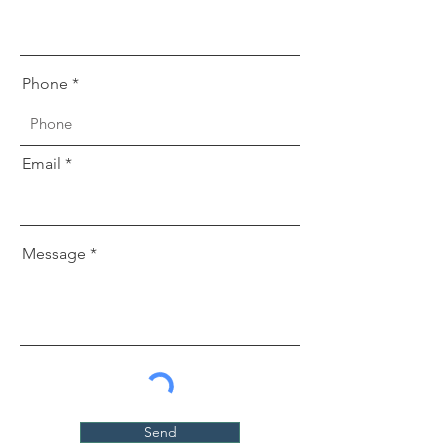
Phone
Email
Message
Send