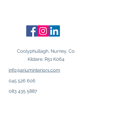
Coolyphullagh, Nurney, Co.
Kildare, R51 K064
info@ariuminteriors.com
045 526 606
083 435 5887