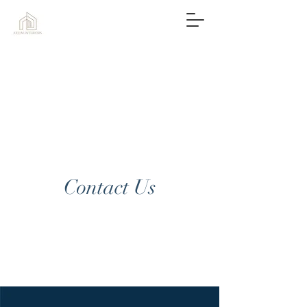
Contact Us