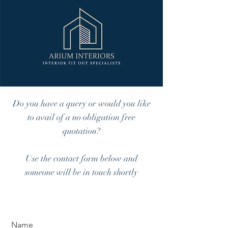
Do you have a query or would you like
to avail of a no obligation free
quotation?
Use the contact form below and
someone will be in touch shortly
Name